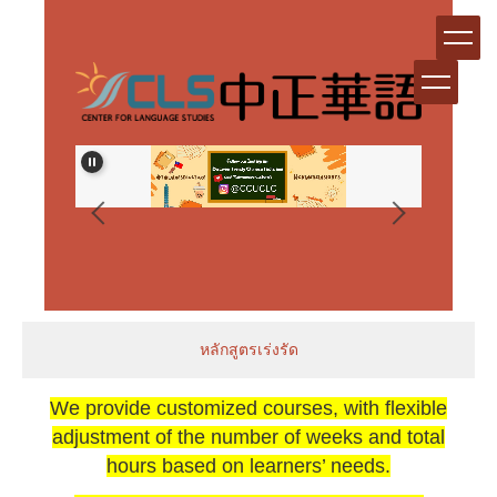
跳
到
主
要
內
容
區
生資格審
หลักสูตรเร่งรัด
We provide customized courses, with flexible
adjustment of the number of weeks and total
hours based on learners’ needs.