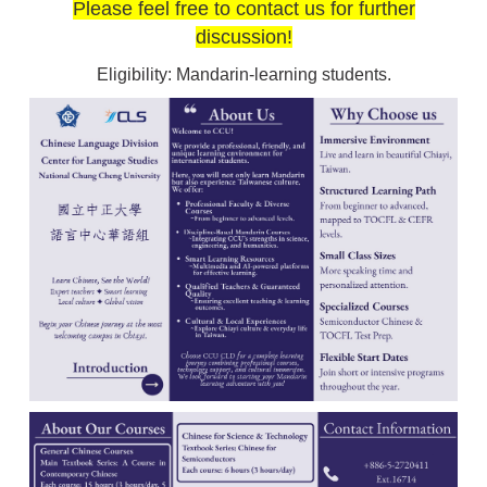
Please feel free to contact us for further
discussion!
Eligibility: Mandarin-learning students.