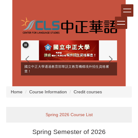
Jump
to
the
main
content
block
ERSEAS
國立中正大學通過教育部華語文教育機構境外招生資格審
NT!
查！
Home
Course Information
Credit courses
Spring 2026 Course List
Spring Semester of 2026