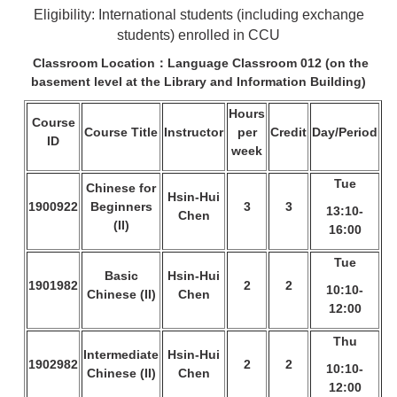
Eligibility: International students (including exchange
students) enrolled in CCU
Classroom Location：Language Classroom 012 (on the
basement level at the
Library and Information Building)
Hours
Course
Course Title
Instructor
per
Credit
Day/Period
ID
week
Tue
Chinese for
Hsin-Hui
1900922
Beginners
3
3
13:10-
Chen
(II)
16:00
Tue
Basic
Hsin-Hui
1901982
2
2
10:10-
Chinese (II)
Chen
12:00
Thu
Intermediate
Hsin-Hui
1902982
2
2
10:10-
Chinese (II)
Chen
12:00