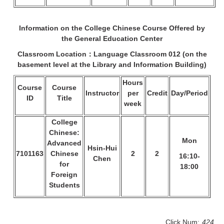
Information on the College Chinese Course Offered by
the General Education Center
Classroom Location：Language Classroom
012 (on the
basement level at the Library and Information Building)
Hours
Course
Course
Instructor
per
Credit
Day/Period
ID
Title
week
College
Chinese:
Mon
Advanced
Hsin-Hui
7101163
Chinese
2
2
16:10-
Chen
for
18:00
Foreign
Students
Click Num:
424