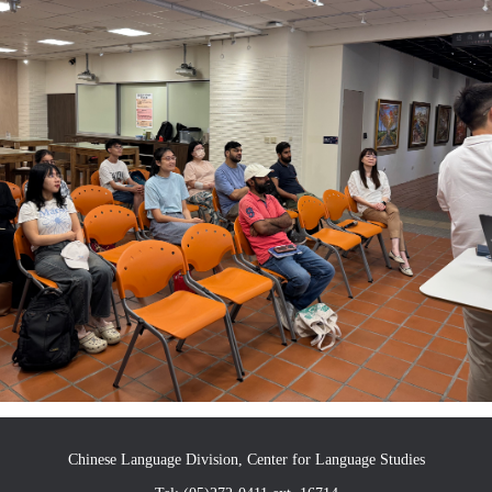
Chinese Language Division, Center for Language Studies