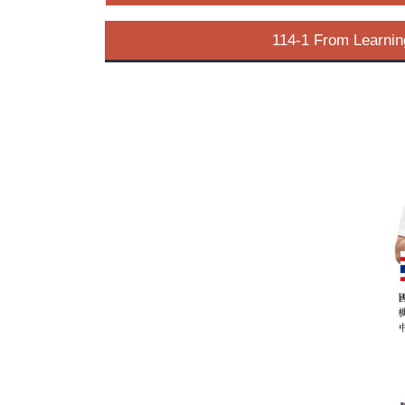
114-1 From Learnin