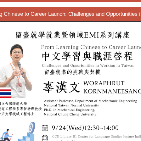
g Chinese to Career Launch: Challenges and Opportunities i