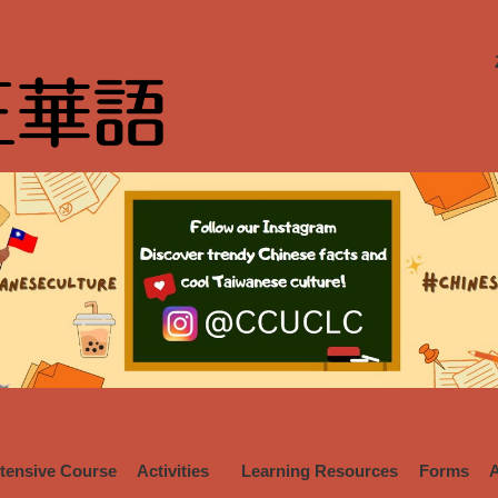
ntensive Course
Activities
Learning Resources
Forms