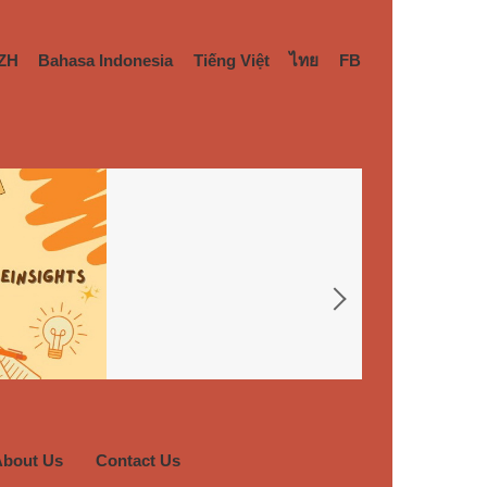
ZH
Bahasa Indonesia
Tiếng Việt
ไทย
FB
About Us
Contact Us