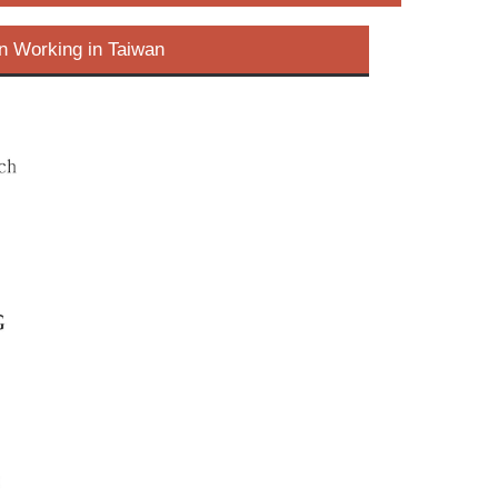
n Working in Taiwan