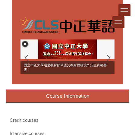
Jump
to
the
main
content
block
ERSEAS
國立中正大學通過教育部華語文教育機構境外招生資格審
NT!
查！
Course Information
Credit courses
Intensive courses