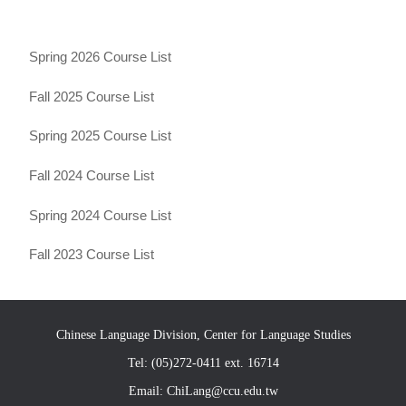
Spring 2026 Course List
Fall 2025 Course List
Spring 2025 Course List
Fall 2024 Course List
Spring 2024 Course List
Fall 2023 Course List
Chinese Language Division, Center for Language Studies
Tel: (05)272-0411 ext. 16714
Email: ChiLang@ccu.edu.tw