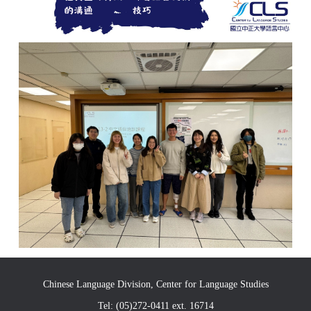
Chinese Language Division, Center for Language Studies
Tel: (05)272-0411 ext. 16714