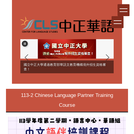
Jump
to
the
main
content
block
ERSEAS
國立中正大學通過教育部華語文教育機構境外招生資格審
NT!
查！
113-2 Chinese Language Partner Training
Course