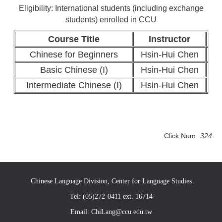
Eligibility: International students (including exchange
students) enrolled in CCU
Course Title
Instructor
Cr
Chinese for Beginners
Hsin-Hui Chen
Basic Chinese (I)
Hsin-Hui Chen
Intermediate Chinese (I)
Hsin-Hui Chen
Click Num:
324
Chinese Language Division, Center for Language Studies
Tel: (05)272-0411 ext. 16714
Email: ChiLang@ccu.edu.tw