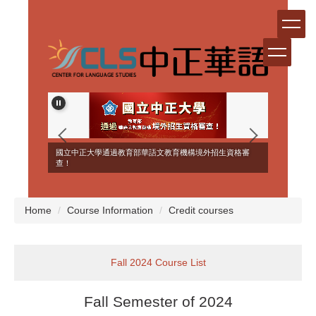
Jump
to
the
main
content
block
ERSEAS
國立中正大學通過教育部華語文教育機構境外招生資格審
NT!
查！
Home
Course Information
Credit courses
Fall 2024 Course List
Fall Semester of 2024