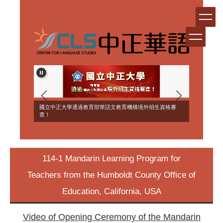
Jump
to
the
main
content
block
ERSEAS
國立中正大學通過教育部華語文教育機構境外招生資格審
NT!
查！
114-1 Mandarin Learning Program for
Teachers from the Humboldt County Office of
Education, California, USA
Video of Opening Ceremony of the Mandarin