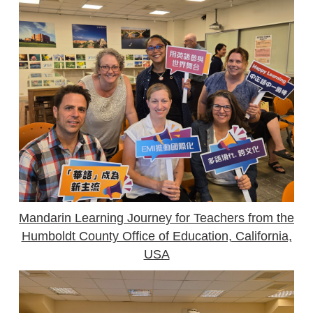
Mandarin Learning Journey for Teachers from the
Humboldt County Office of Education, California,
USA