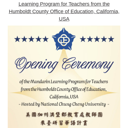
Learning Program for Teachers from the
Humboldt County Office of Education, California,
USA