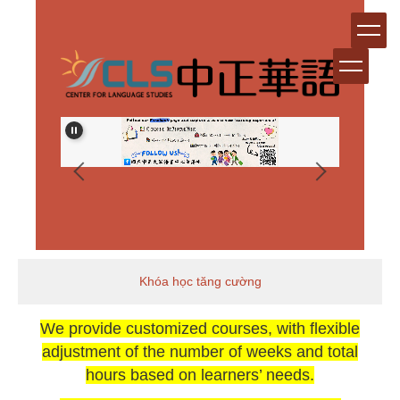
跳
到
主
要
內
容
區
Khóa học tăng cường
We provide customized courses, with flexible
adjustment of the number of weeks and total
hours based on learners’ needs.