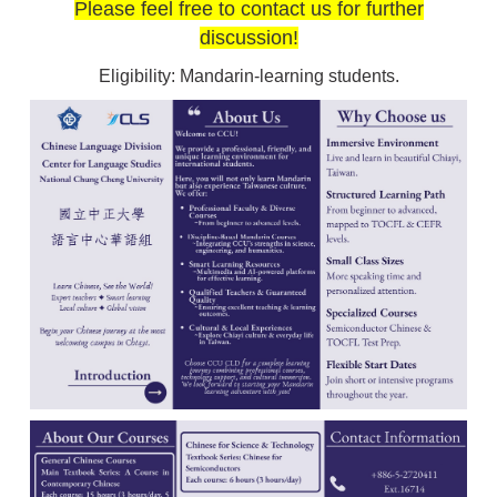
Please feel free to contact us for further
discussion!
Eligibility: Mandarin-learning students.